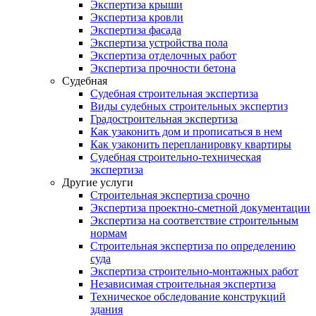
Экспертиза крыши
Экспертиза кровли
Экспертиза фасада
Экспертиза устройства пола
Экспертиза отделочных работ
Экспертиза прочности бетона
Судебная
Судебная строительная экспертиза
Виды судебных строительных экспертиз
Градостроительная экспертиза
Как узаконить дом и прописаться в нем
Как узаконить перепланировку квартиры
Судебная строительно-техническая
экспертиза
Другие услуги
Строительная экспертиза срочно
Экспертиза проектно-сметной документации
Экспертиза на соответствие строительным
нормам
Строительная экспертиза по определению
суда
Экспертиза строительно-монтажных работ
Независимая строительная экспертиза
Техническое обследование конструкций
здания