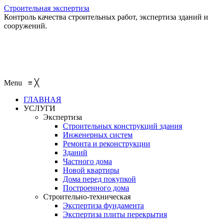
Строительная экспертиза
Контроль качества строительных работ, экспертиза зданий и
сооружений.
+7 (495) 401-95-95
+7 (495) 132-55-55
+7 (915) 138-82-87
Menu
≡
╳
ГЛАВНАЯ
УСЛУГИ
Экспертиза
Строительных конструкций здания
Инженерных систем
Ремонта и реконструкции
Зданий
Частного дома
Новой квартиры
Дома перед покупкой
Построенного дома
Строительно-техническая
Экспертиза фундамента
Экспертиза плиты перекрытия