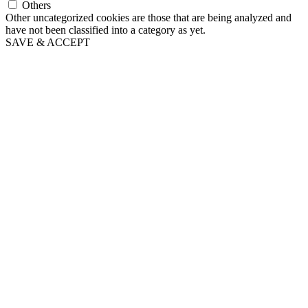
Others
Other uncategorized cookies are those that are being analyzed and
have not been classified into a category as yet.
SAVE & ACCEPT