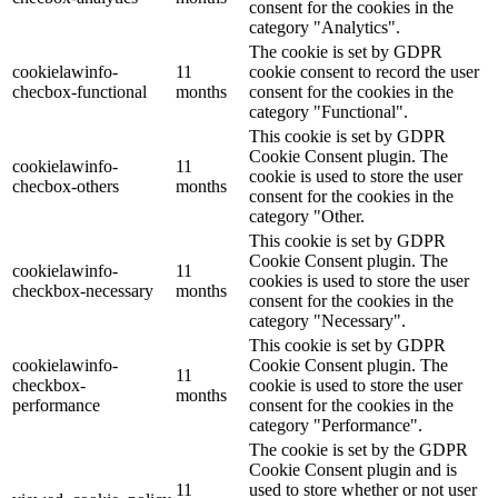
consent for the cookies in the
category "Analytics".
The cookie is set by GDPR
cookielawinfo-
11
cookie consent to record the user
checbox-functional
months
consent for the cookies in the
category "Functional".
This cookie is set by GDPR
Cookie Consent plugin. The
cookielawinfo-
11
cookie is used to store the user
checbox-others
months
consent for the cookies in the
category "Other.
This cookie is set by GDPR
Cookie Consent plugin. The
cookielawinfo-
11
cookies is used to store the user
checkbox-necessary
months
consent for the cookies in the
category "Necessary".
This cookie is set by GDPR
cookielawinfo-
Cookie Consent plugin. The
11
checkbox-
cookie is used to store the user
months
performance
consent for the cookies in the
category "Performance".
The cookie is set by the GDPR
Cookie Consent plugin and is
11
used to store whether or not user