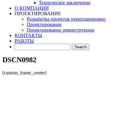
Техническое заключение
О КОМПАНИИ
ПРОЕКТИРОВАНИЕ
Разработка проектов перепланировки
Проектирование
Проектирование реконструкции
КОНТАКТЫ
РАБОТЫ
DSCN0982
[custom_frame_center]