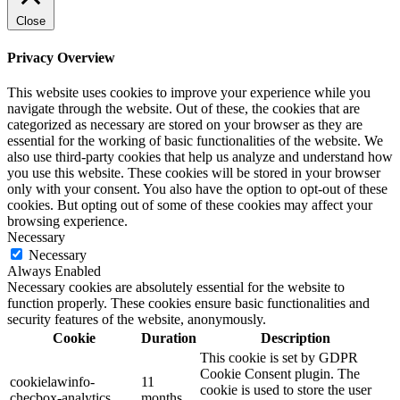
Close
Privacy Overview
This website uses cookies to improve your experience while you
navigate through the website. Out of these, the cookies that are
categorized as necessary are stored on your browser as they are
essential for the working of basic functionalities of the website. We
also use third-party cookies that help us analyze and understand how
you use this website. These cookies will be stored in your browser
only with your consent. You also have the option to opt-out of these
cookies. But opting out of some of these cookies may affect your
browsing experience.
Necessary
Necessary
Always Enabled
Necessary cookies are absolutely essential for the website to
function properly. These cookies ensure basic functionalities and
security features of the website, anonymously.
Cookie
Duration
Description
This cookie is set by GDPR
Cookie Consent plugin. The
cookielawinfo-
11
cookie is used to store the user
checbox-analytics
months