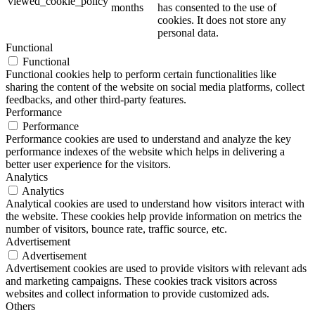
viewed_cookie_policy
months
has consented to the use of
cookies. It does not store any
personal data.
Functional
Functional
Functional cookies help to perform certain functionalities like
sharing the content of the website on social media platforms, collect
feedbacks, and other third-party features.
Performance
Performance
Performance cookies are used to understand and analyze the key
performance indexes of the website which helps in delivering a
better user experience for the visitors.
Analytics
Analytics
Analytical cookies are used to understand how visitors interact with
the website. These cookies help provide information on metrics the
number of visitors, bounce rate, traffic source, etc.
Advertisement
Advertisement
Advertisement cookies are used to provide visitors with relevant ads
and marketing campaigns. These cookies track visitors across
websites and collect information to provide customized ads.
Others